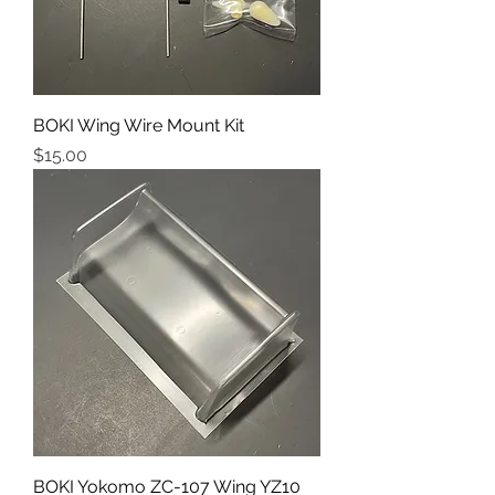
BOKI Wing Wire Mount Kit
Price
$15.00
BOKI Yokomo ZC-107 Wing YZ10