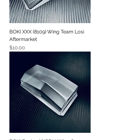
BOKI XXX (8109) Wing Team Losi
Aftermarket
Price
$10.00