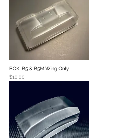
BOKI B5 & B5M Wing Only
Price
$10.00