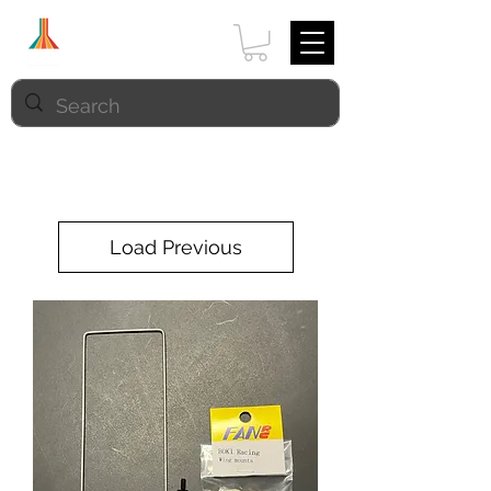
Load Previous