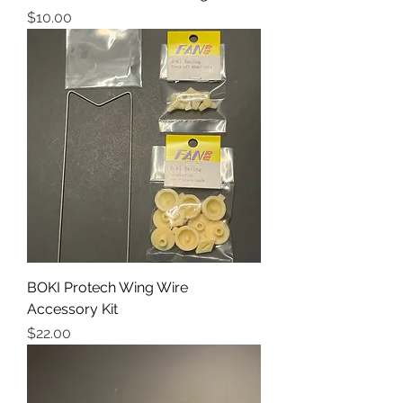
Price
$10.00
BOKI Protech Wing Wire
Accessory Kit
Price
$22.00