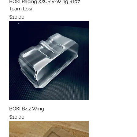
BOKI Racing XXCR V-Wing 8107
Team Losi
Price
$10.00
BOKI B4.2 Wing
Price
$10.00