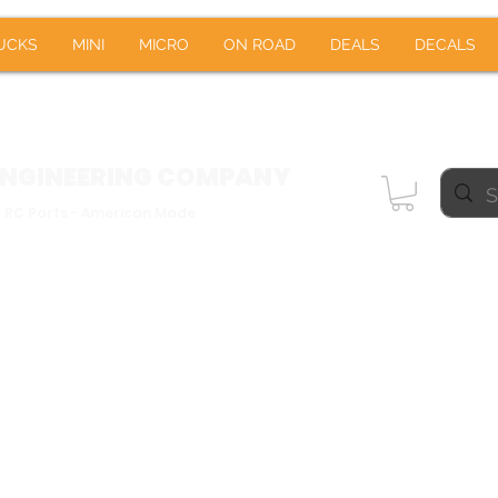
RUCKS
MINI
MICRO
ON ROAD
DEALS
DE
UCKS
MINI
MICRO
ON ROAD
DEALS
DECALS
Notifications
ENGINEERING
COMPANY
e RC Parts - American Made