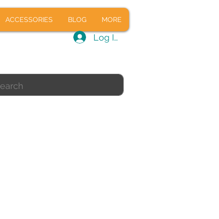
CALS
ACCESSORIES
BLOG
ACCESSORIES
BLOG
MORE
Log In