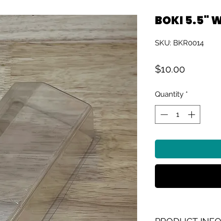
BOKI 5.5" 
SKU: BKR0014
Price
$10.00
Quantity
*