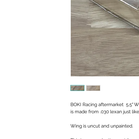
BOKI Racing aftermarket 5.5" Win
is made from .030 lexan just like
Wing is uncut and unpainted.