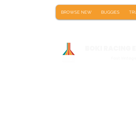
BROWSE NEW
BUGGIES
T
BROWSE NEW
BUGGIES
TR
BOKI RACING
Fast Vintag