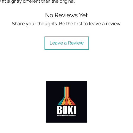
fit slightly different than the original.
No Reviews Yet
Share your thoughts. Be the first to leave a review.
Leave a Review