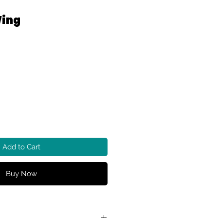
Wing
Add to Cart
Buy Now