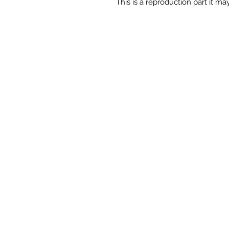
This is a reproduction part it may 