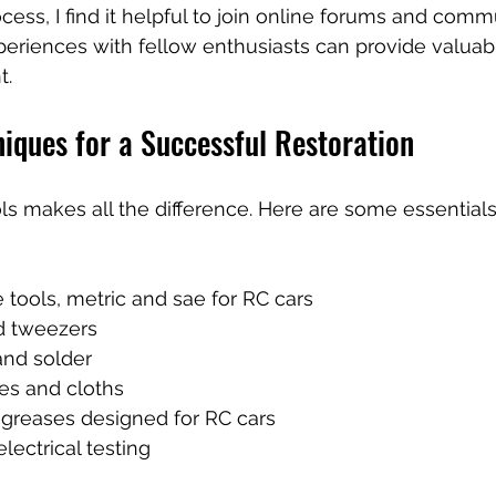
ess, I find it helpful to join online forums and commu
periences with fellow enthusiasts can provide valuabl
t.
iques for a Successful Restoration
ols makes all the difference. Here are some essentials
he tools, metric and sae for RC cars
d tweezers  
and solder  
es and cloths  
greases designed for RC cars  
lectrical testing  