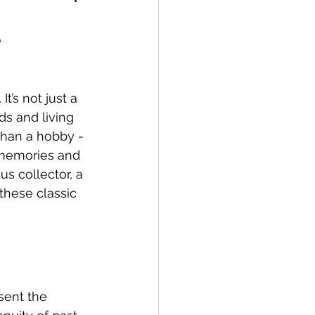
A
’s not just a 
ds and living 
than a hobby - 
g memories and 
s collector, a 
these classic 
sent the 