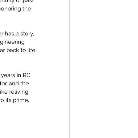
nuity of past 
honoring the 
 has a story, 
gineering 
r back to life 
 years in RC 
tor, and the 
ke reliving 
 its prime.