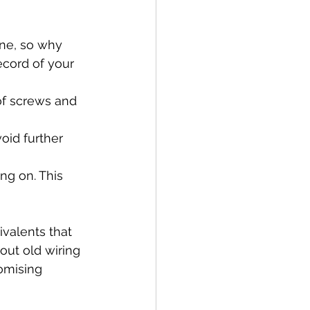
one, so why 
ecord of your 
of screws and 
oid further 
ng on. This 
valents that 
out old wiring 
omising 