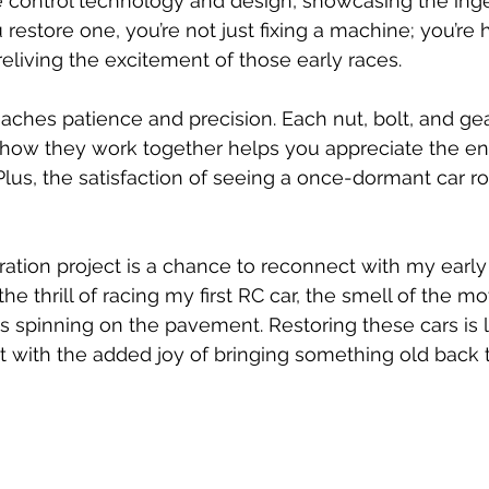
 control technology and design, showcasing the inge
estore one, you’re not just fixing a machine; you’re 
eliving the excitement of those early races.
aches patience and precision. Each nut, bolt, and gear
how they work together helps you appreciate the en
lus, the satisfaction of seeing a once-dormant car roa
ration project is a chance to reconnect with my early
he thrill of racing my first RC car, the smell of the mo
 spinning on the pavement. Restoring these cars is li
with the added joy of bringing something old back to