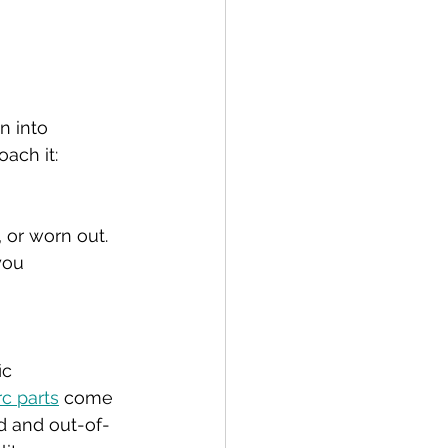
n into 
ach it:
 or worn out. 
you 
ic 
rc parts
 come 
nd and out-of-