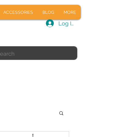
CALS
ACCESSORIES
BLOG
ACCESSORIES
BLOG
MORE
Log In