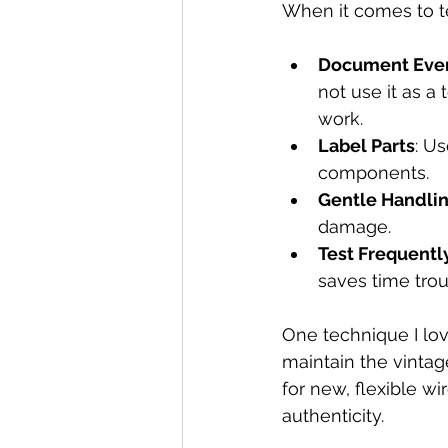
When it comes to te
Document Ever
not use it as a
work.  
Label Parts
: U
components.  
Gentle Handli
damage.  
Test Frequentl
saves time trou
One technique I lo
maintain the vintag
for new, flexible w
authenticity.