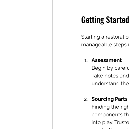
Getting Starte
Starting a restorat
manageable steps ma
Assessment
Begin by carefu
Take notes and 
understand the 
Sourcing Parts
Finding the righ
components that
into play. Trus