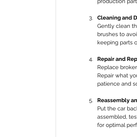
production part
Cleaning and 
Gently clean th
brushes to avoi
keeping parts 
Repair and Re
Replace broken
Repair what you
patience and so
Reassembly an
Put the car ba
assembled, tes
for optimal pe