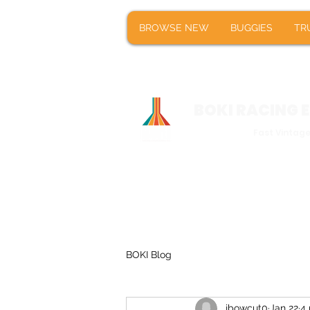
BROWSE NEW
BUGGIES
T
BROWSE NEW
BUGGIES
TR
BOKI RACING
Fast Vintag
BOKI Blog
jbowcut0
Jan 22
4 