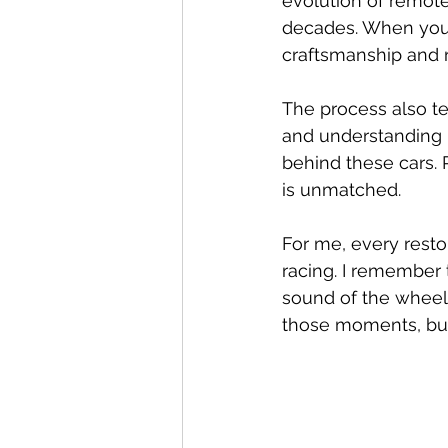
evolution of remote
decades. When you r
craftsmanship and r
The process also te
and understanding 
behind these cars. P
is unmatched.
For me, every resto
racing. I remember t
sound of the wheels
those moments, but 