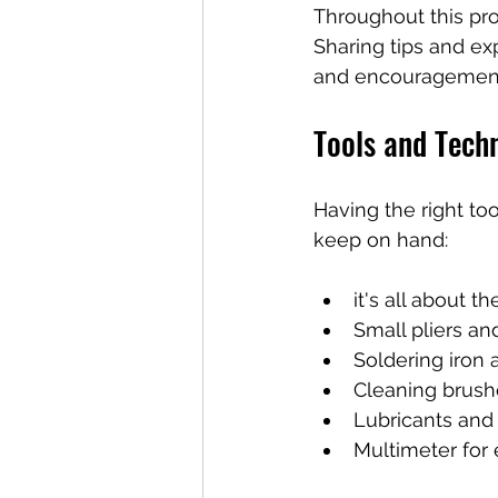
Throughout this proc
Sharing tips and ex
and encouragemen
Tools and Techn
Having the right to
keep on hand:
it's all about t
Small pliers an
Soldering iron 
Cleaning brush
Lubricants and 
Multimeter for e