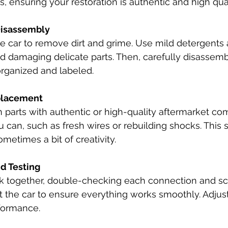
s, ensuring your restoration is authentic and high qual
Disassembly
e car to remove dirt and grime. Use mild detergents 
d damaging delicate parts. Then, carefully disassembl
organized and labeled.
placement
 parts with authentic or high-quality aftermarket co
 can, such as fresh wires or rebuilding shocks. This s
metimes a bit of creativity.
d Testing
ck together, double-checking each connection and s
t the car to ensure everything works smoothly. Adjus
rformance.