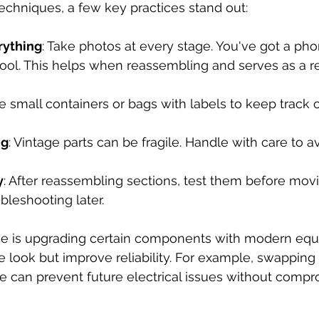
chniques, a few key practices stand out:
ything
: Take photos at every stage. You've got a ph
 tool. This helps when reassembling and serves as a r
se small containers or bags with labels to keep track 
ng
: Vintage parts can be fragile. Handle with care to av
y
: After reassembling sections, test them before movi
bleshooting later.  
ve is upgrading certain components with modern equi
e look but improve reliability. For example, swapping 
ire can prevent future electrical issues without compr