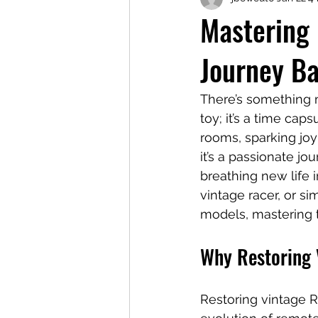
Mastering 
Journey B
There’s something ma
toy; it’s a time cap
rooms, sparking joy
it’s a passionate j
breathing new life 
vintage racer, or s
models, mastering t
Why Restoring 
Restoring vintage R