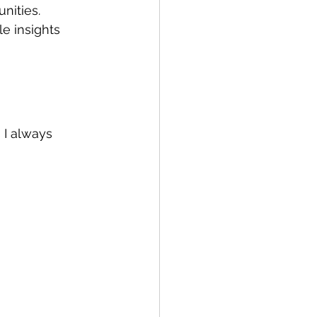
nities. 
e insights 
 I always 