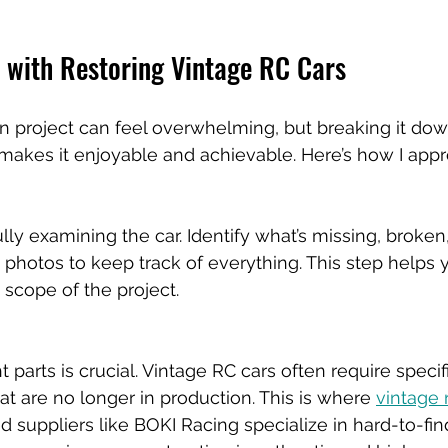
d with Restoring Vintage RC Cars
ion project can feel overwhelming, but breaking it dow
kes it enjoyable and achievable. Here’s how I appro
lly examining the car. Identify what’s missing, broken,
photos to keep track of everything. This step helps 
scope of the project.
t parts is crucial. Vintage RC cars often require specif
 are no longer in production. This is where 
vintage 
ted suppliers like BOKI Racing specialize in hard-to-fi