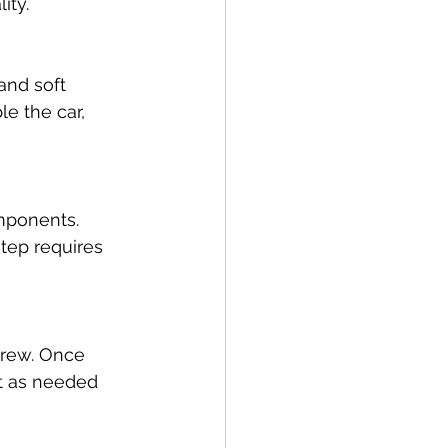
ity.
and soft 
e the car, 
mponents. 
tep requires 
crew. Once 
t as needed 