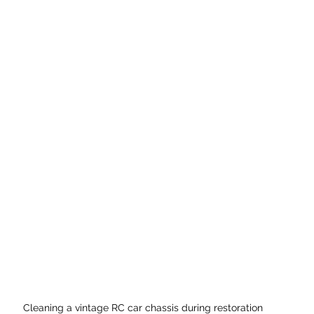
Cleaning a vintage RC car chassis during restoration