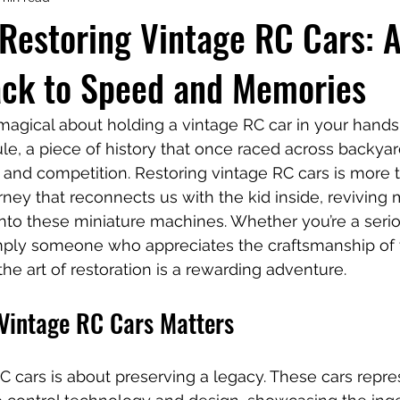
Restoring Vintage RC Cars: 
ack to Speed and Memories
gical about holding a vintage RC car in your hands. It
sule, a piece of history that once raced across backyar
 and competition. Restoring vintage RC cars is more 
ourney that reconnects us with the kid inside, revivin
into these miniature machines. Whether you’re a seriou
imply someone who appreciates the craftsmanship of 
he art of restoration is a rewarding adventure.
Vintage RC Cars Matters
C cars is about preserving a legacy. These cars repre