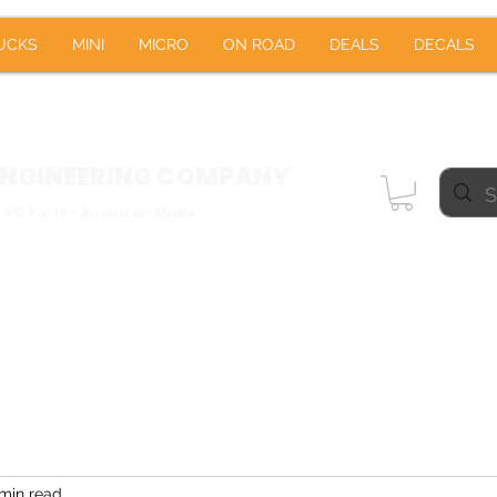
RUCKS
MINI
MICRO
ON ROAD
DEALS
DE
UCKS
MINI
MICRO
ON ROAD
DEALS
DECALS
Notifications
ENGINEERING
COMPANY
e RC Parts - American Made
min read