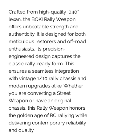
Crafted from high-quality .040" 
lexan, the BOKI Rally Weapon 
offers unbeatable strength and 
authenticity. It is designed for both 
meticulous restorers and off-road 
enthusiasts. Its precision-
engineered design captures the 
classic rally-ready form. This 
ensures a seamless integration 
with vintage 1/10 rally chassis and 
modern upgrades alike. Whether 
you are converting a Street 
Weapon or have an original 
chassis, this Rally Weapon honors 
the golden age of RC rallying while 
delivering contemporary reliability 
and quality.