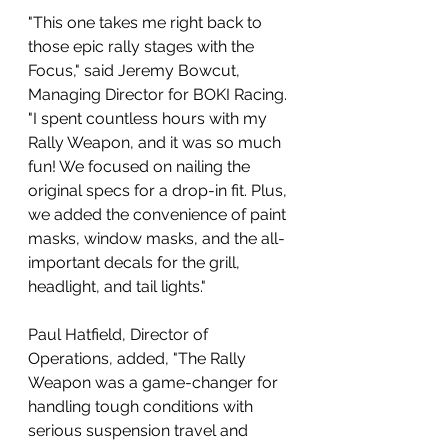
"This one takes me right back to 
those epic rally stages with the 
Focus," said Jeremy Bowcut, 
Managing Director for BOKI Racing. 
"I spent countless hours with my 
Rally Weapon, and it was so much 
fun! We focused on nailing the 
original specs for a drop-in fit. Plus, 
we added the convenience of paint 
masks, window masks, and the all-
important decals for the grill, 
headlight, and tail lights." 
Paul Hatfield, Director of 
Operations, added, "The Rally 
Weapon was a game-changer for 
handling tough conditions with 
serious suspension travel and 