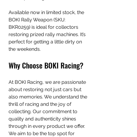
Available now in limited stock, the 
BOKI Rally Weapon (SKU: 
BKR0259) is ideal for collectors 
restoring prized rally machines. It’s 
perfect for getting a little dirty on 
the weekends.
Why Choose BOKI Racing?
At BOKI Racing, we are passionate 
about restoring not just cars but 
also memories. We understand the 
thrill of racing and the joy of 
collecting. Our commitment to 
quality and authenticity shines 
through in every product we offer. 
We aim to be the top spot for 