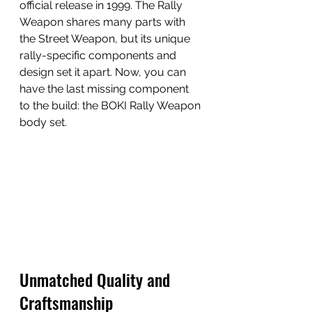
official release in 1999. The Rally 
Weapon shares many parts with 
the Street Weapon, but its unique 
rally-specific components and 
design set it apart. Now, you can 
have the last missing component 
to the build: the BOKI Rally Weapon 
body set.
Unmatched Quality and 
Craftsmanship