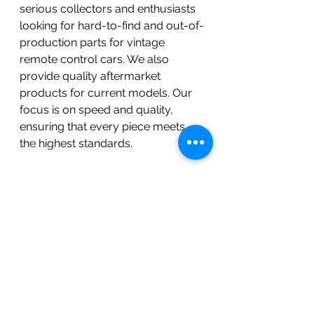
serious collectors and enthusiasts 
looking for hard-to-find and out-of-
production parts for vintage 
remote control cars. We also 
provide quality aftermarket 
products for current models. Our 
focus is on speed and quality, 
ensuring that every piece meets 
the highest standards.
Join the BOKI Racing 
Community
We invite you to be part of our 
exciting journey. Follow us on our 
social media platforms to stay 
updated on the latest releases, 
events, and community stories. 