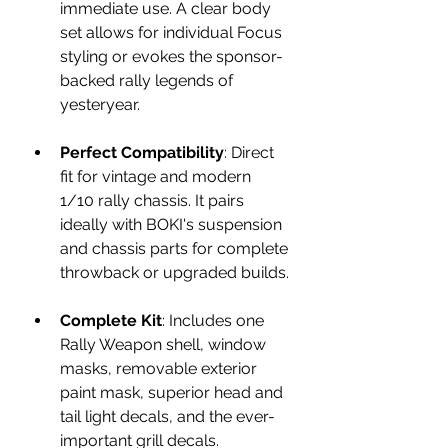
immediate use. A clear body 
set allows for individual Focus 
styling or evokes the sponsor-
backed rally legends of 
yesteryear.
Perfect Compatibility
: Direct 
fit for vintage and modern 
1/10 rally chassis. It pairs 
ideally with BOKI's suspension 
and chassis parts for complete 
throwback or upgraded builds.
Complete Kit
: Includes one 
Rally Weapon shell, window 
masks, removable exterior 
paint mask, superior head and 
tail light decals, and the ever-
important grill decals.