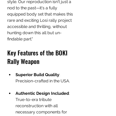
style. Our reproduction isn't just a 
nod to the past—it's a fully 
equipped body set that makes this 
rare and exciting Losi rally project 
accessible and thrilling, without 
hunting down this all but un-
findable part."
Key Features of the BOKI 
Rally Weapon
Superior Build Quality
: 
Precision-crafted in the USA.
Authentic Design Included
: 
True-to-era tribute 
reconstruction with all 
necessary components for 