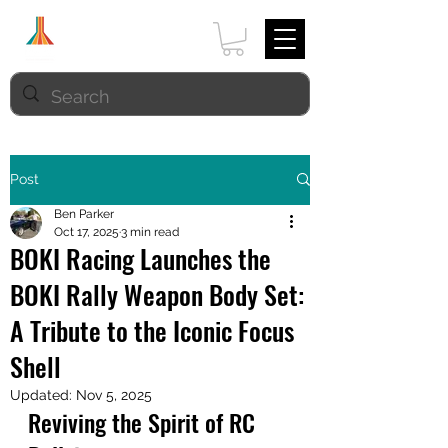
Post
Ben Parker
Oct 17, 2025
3 min read
BOKI Racing Launches the
BOKI Rally Weapon Body Set:
A Tribute to the Iconic Focus
Shell
Updated:
Nov 5, 2025
Reviving the Spirit of RC 