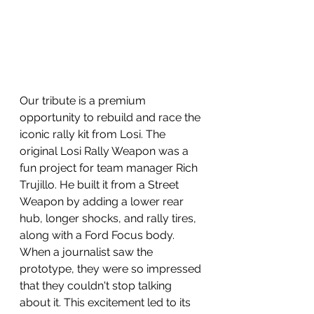
Our tribute is a premium 
opportunity to rebuild and race the 
iconic rally kit from Losi. The 
original Losi Rally Weapon was a 
fun project for team manager Rich 
Trujillo. He built it from a Street 
Weapon by adding a lower rear 
hub, longer shocks, and rally tires, 
along with a Ford Focus body. 
When a journalist saw the 
prototype, they were so impressed 
that they couldn't stop talking 
about it. This excitement led to its 