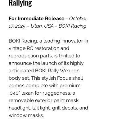
Rallying
For Immediate Release
 - 
October 
17, 2025 – Utah, USA – BOKI Racing
BOKI Racing, a leading innovator in 
vintage RC restoration and 
reproduction parts, is thrilled to 
announce the launch of its highly 
anticipated BOKI Rally Weapon 
body set. This stylish Focus shell 
comes complete with premium 
.040" lexan for ruggedness, a 
removable exterior paint mask, 
headlight, tail light, grill decals, and 
window masks.