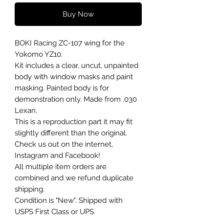
Buy Now
BOKI Racing ZC-107 wing for the
Yokomo YZ10.
Kit includes a clear, uncut, unpainted
body with window masks and paint
masking. Painted body is for
demonstration only. Made from .030
Lexan.
This is a reproduction part it may fit
slightly different than the original.
Check us out on the internet,
Instagram and Facebook!
All multiple item orders are
combined and we refund duplicate
shipping.
Condition is "New". Shipped with
USPS First Class or UPS.