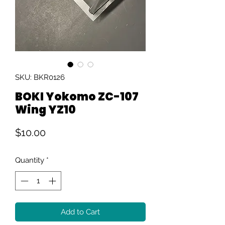
SKU: BKR0126
BOKI Yokomo ZC-107
Wing YZ10
Price
$10.00
Quantity
*
Add to Cart