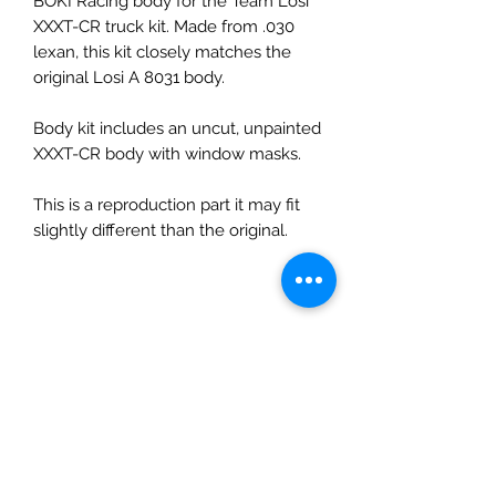
BOKI Racing body for the Team Losi
XXXT-CR truck kit. Made from .030
lexan, this kit closely matches the
original Losi A 8031 body.
Body kit includes an uncut, unpainted
XXXT-CR body with window masks.
This is a reproduction part it may fit
slightly different than the original.
No Reviews Yet
Share your thoughts. Be the first to
leave a review.
Leave a Review