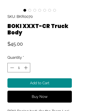
SKU: BKR0070
BOKI XXXT-CR Truck
Body
Price
$45.00
Quantity
*
Add to Cart
Buy Now