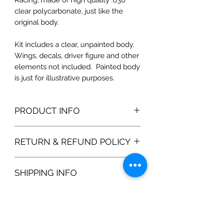
Racing, made of high quality .030
clear polycarbonate, just like the
original body.
Kit includes a clear, unpainted body.
Wings, decals, driver figure and other
elements not included. Painted body
is just for illustrative purposes.
PRODUCT INFO
RETURN & REFUND POLICY
100% satisfaction gurantee. If you are
SHIPPING INFO
unhappy with the product, please
return the product and we will refund
1-3 business days. Shipping options
the purchase price 100%.
are listed upon check out. Our body
shells are shipped in protected boxes