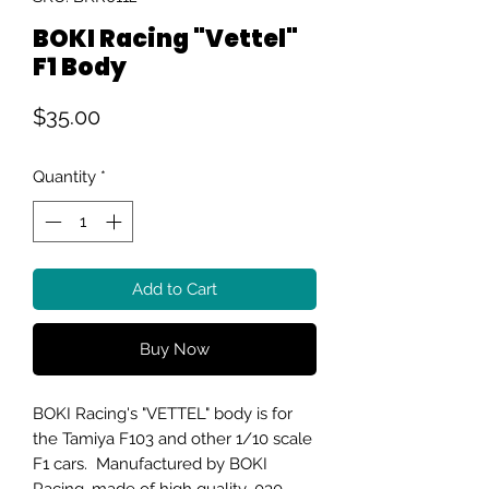
BOKI Racing "Vettel"
F1 Body
Price
$35.00
Quantity
*
Add to Cart
Buy Now
BOKI Racing's "VETTEL" body is for
the Tamiya F103 and other 1/10 scale
F1 cars. Manufactured by BOKI