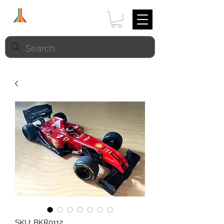
SKU: BKR0112