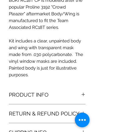
BOKI RC18T CP is modeled after the
popular Proline 3192 "Crowd
Pleazer" aftermarket Body/Wing is
manufactured to fit the Team
Associated RC18T series.
Kit includes a clear, unpainted body
and wing with transparent mask
made from .030 polycarbonate. The
vinyl window masks are included.
Painted body is just for illustrative
purposes.
PRODUCT INFO
Our reproduction of the OEM shell
RETURN & REFUND POLICY
includes a better fit and higher
quality Lexan. We include precision
100% satisfaction gurantee. If you are
window masks and protective film for