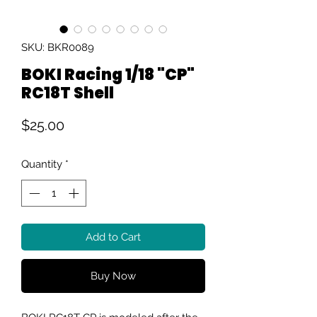
SKU: BKR0089
BOKI Racing 1/18 "CP"
RC18T Shell
Price
$25.00
Quantity
*
Add to Cart
Buy Now