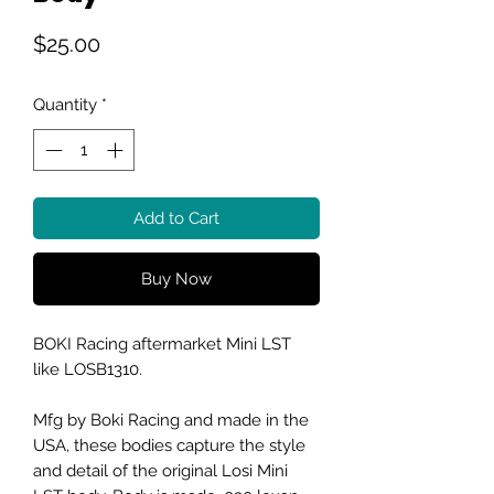
Price
$25.00
Quantity
*
Add to Cart
Buy Now
BOKI Racing aftermarket Mini LST
like LOSB1310.
Mfg by Boki Racing and made in the
USA, these bodies capture the style
and detail of the original Losi Mini