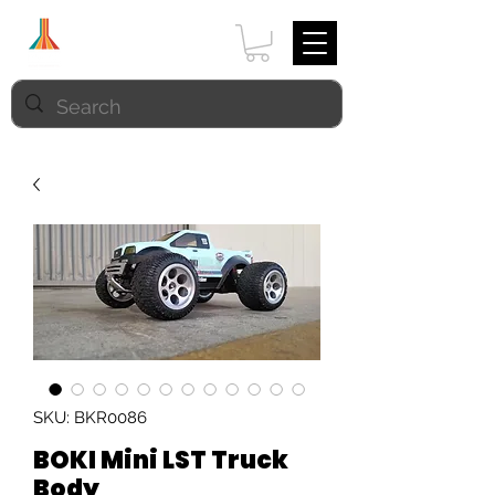
SKU: BKR0086
BOKI Mini LST Truck
Body