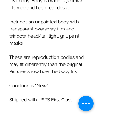
LST body. Body is made .030 lexan,
fits nice and has great detail.
Includes an unpainted body with
transparent overspray film and
window, head/tail light, grill paint
masks
These are reproduction bodies and
may fit differently than the original.
Pictures show how the body fits
Condition is "New".
Shipped with USPS First Class.
No Reviews Yet