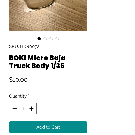
SKU: BKR0072
BOKI Micro Baja
Truck Body 1/36
Price
$10.00
Quantity
*
Add to Cart