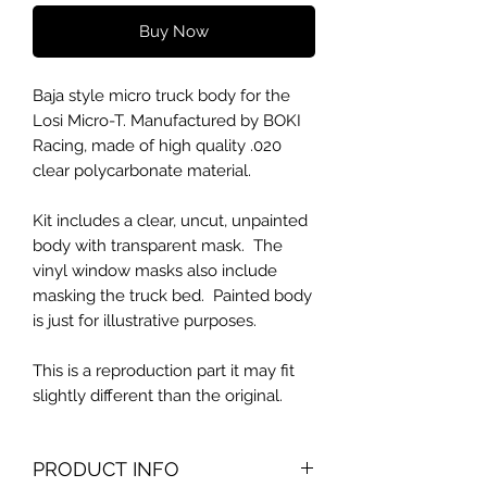
Buy Now
Baja style micro truck body for the
Losi Micro-T. Manufactured by BOKI
Racing, made of high quality .020
clear polycarbonate material.
Kit includes a clear, uncut, unpainted
body with transparent mask. The
vinyl window masks also include
masking the truck bed. Painted body
is just for illustrative purposes.
This is a reproduction part it may fit
slightly different than the original.
PRODUCT INFO