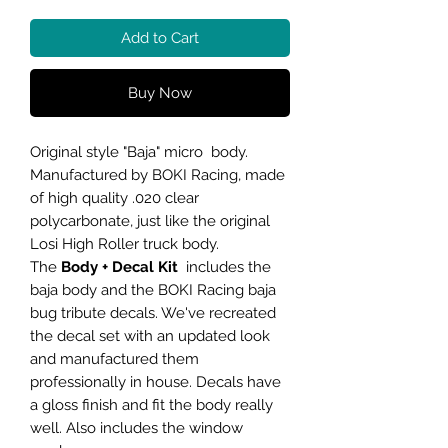
Add to Cart
Buy Now
Original style "Baja" micro body.
Manufactured by BOKI Racing, made
of high quality .020 clear
polycarbonate, just like the original
Losi High Roller truck body.
The
Body + Decal Kit
includes the
baja body and the BOKI Racing baja
bug tribute decals. We've recreated
the decal set with an updated look
and manufactured them
professionally in house. Decals have
a gloss finish and fit the body really
well. Also includes the window