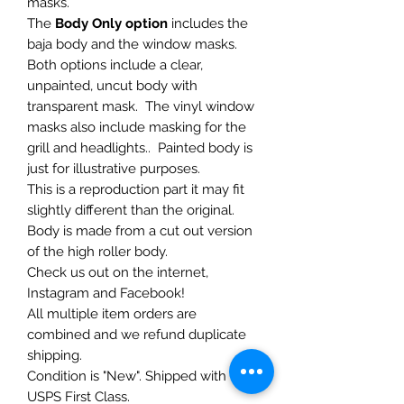
masks.
The
Body Only option
includes the
baja body and the window masks.
Both options include a clear,
unpainted, uncut body with
transparent mask. The vinyl window
masks also include masking for the
grill and headlights.. Painted body is
just for illustrative purposes.
This is a reproduction part it may fit
slightly different than the original.
Body is made from a cut out version
of the high roller body.
Check us out on the internet,
Instagram and Facebook!
All multiple item orders are
combined and we refund duplicate
shipping.
Condition is "New". Shipped with
USPS First Class.