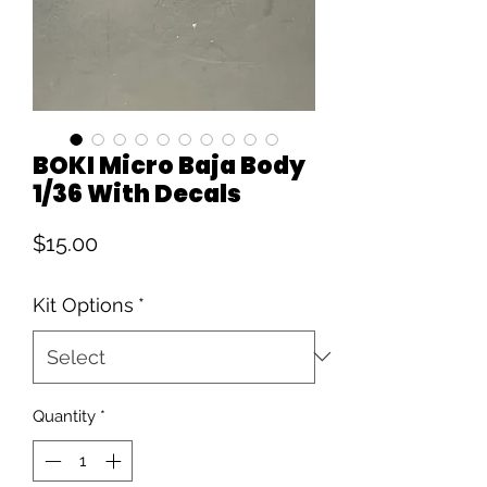
BOKI Micro Baja Body
1/36 With Decals
Price
$15.00
Kit Options
*
Quantity
*