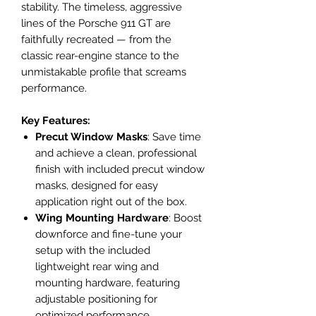
stability. The timeless, aggressive
lines of the Porsche 911 GT are
faithfully recreated — from the
classic rear-engine stance to the
unmistakable profile that screams
performance.
Key Features:
Precut Window Masks
: Save time
and achieve a clean, professional
finish with included precut window
masks, designed for easy
application right out of the box.
Wing Mounting Hardware
: Boost
downforce and fine-tune your
setup with the included
lightweight rear wing and
mounting hardware, featuring
adjustable positioning for
optimized performance.