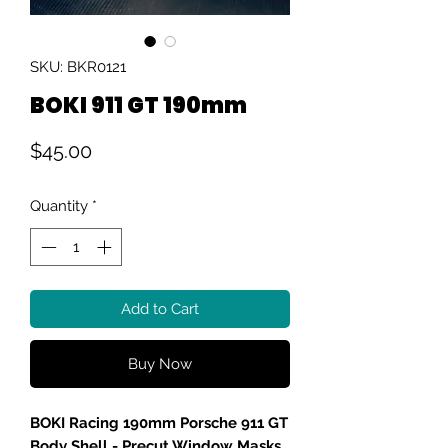
SKU: BKR0121
BOKI 911 GT 190mm
Price
$45.00
Quantity
*
Add to Cart
Buy Now
BOKI Racing 190mm Porsche 911 GT
Body Shell - Precut Window Masks