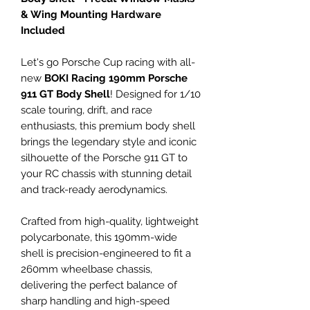
& Wing Mounting Hardware
Included
Let's go Porsche Cup racing with all-
new
BOKI Racing 190mm Porsche
911 GT Body Shell
! Designed for 1/10
scale touring, drift, and race
enthusiasts, this premium body shell
brings the legendary style and iconic
silhouette of the Porsche 911 GT to
your RC chassis with stunning detail
and track-ready aerodynamics.
Crafted from high-quality, lightweight
polycarbonate, this 190mm-wide
shell is precision-engineered to fit a
260mm wheelbase chassis,
delivering the perfect balance of
sharp handling and high-speed