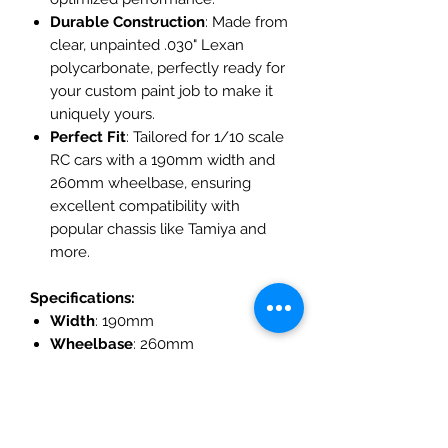
Durable Construction
: Made from
clear, unpainted .030" Lexan
polycarbonate, perfectly ready for
your custom paint job to make it
uniquely yours.
Perfect Fit
: Tailored for 1/10 scale
RC cars with a 190mm width and
260mm wheelbase, ensuring
excellent compatibility with
popular chassis like Tamiya and
more.
Specifications:
Width
: 190mm
Wheelbase
: 260mm
Material
: Clear Lexan
Polycarbonate
Included
: Precut window masks,
adjustable rear wing, and wing