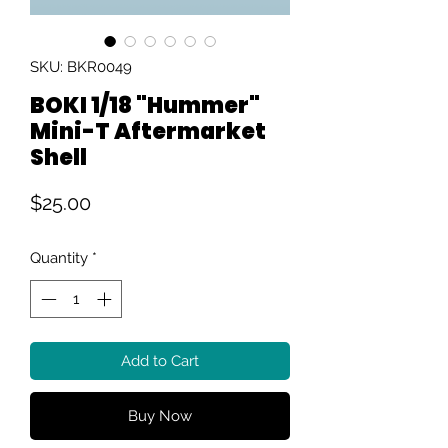
SKU: BKR0049
BOKI 1/18 "Hummer"
Mini-T Aftermarket
Shell
Price
$25.00
Quantity
*
Add to Cart
Buy Now