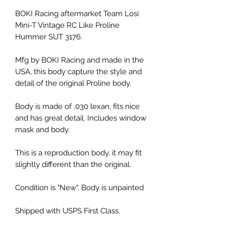
BOKI Racing aftermarket Team Losi
Mini-T Vintage RC Like Proline
Hummer SUT 3176.
Mfg by BOKI Racing and made in the
USA, this body capture the style and
detail of the original Proline body.
Body is made of .030 lexan, fits nice
and has great detail. Includes window
mask and body.
This is a reproduction body, it may fit
slightly different than the original.
Condition is "New". Body is unpainted
Shipped with USPS First Class.