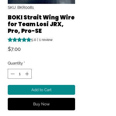
SKU: BKR0081
BOKI Strait Wing Wire
for Team Losi JRX,
Pro, Pro-SE
Rating is 5.0 out of five stars based on 1 review
5.0 | 1 review
Price
$7.00
Quantity
*
Add to Cart
Buy Now