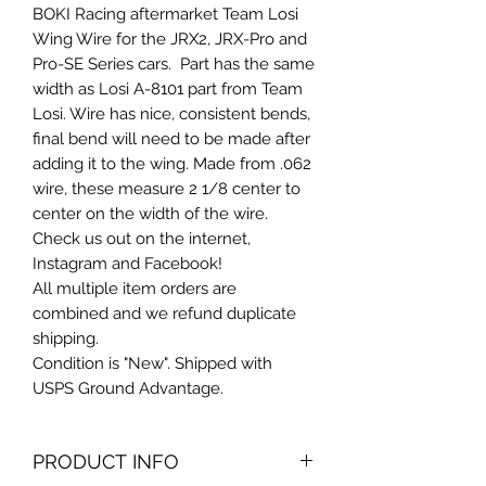
BOKI Racing aftermarket Team Losi
Wing Wire for the JRX2, JRX-Pro and
Pro-SE Series cars. Part has the same
width as Losi A-8101 part from Team
Losi. Wire has nice, consistent bends,
final bend will need to be made after
adding it to the wing. Made from .062
wire, these measure 2 1/8 center to
center on the width of the wire.
Check us out on the internet,
Instagram and Facebook!
All multiple item orders are
combined and we refund duplicate
shipping.
Condition is "New". Shipped with
USPS Ground Advantage.
PRODUCT INFO